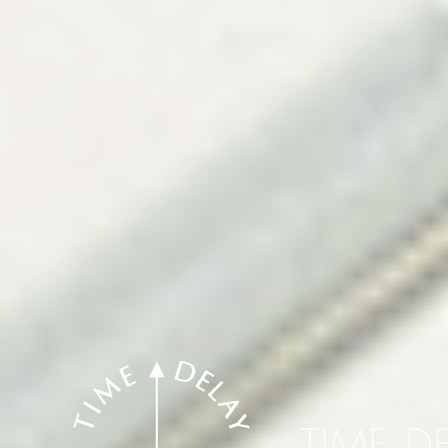
TIME D