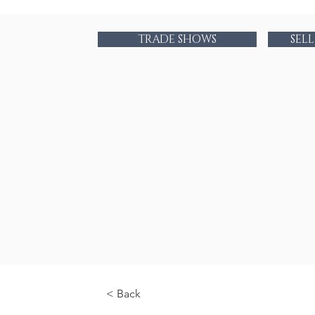
TRADE SHOWS
SEL
< Back