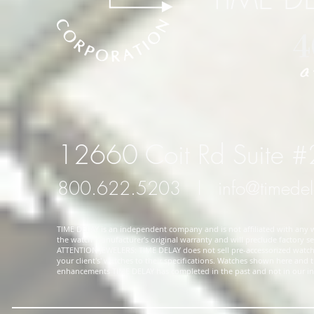
12660 Coit Rd Suite 
800.622.5203
l
info@timede
TIME DELAY is an independent company and is not affiliated with any wa
the watch manufacturer's original warranty and will preclude factory ser
ATTENTION JEWELERS: TIME DELAY does not sell pre-accessorized watches
your client's' watches to their specifications. Watches shown here and
enhancements TIME DELAY has completed in the past and not in our in