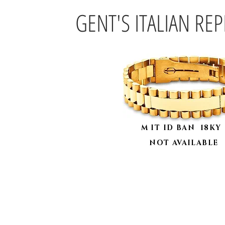
GENT'S ITALIAN RE
M IT ID BAN 18K
NOT AVAILABLE