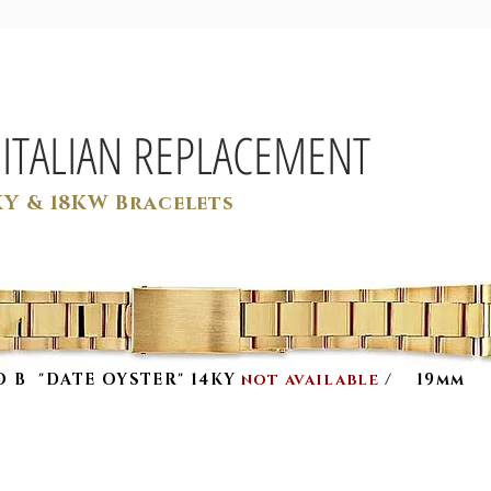
 ITALIAN REPLACEMENT
KY & 18KW Bracelets
 O B "DATE OYSTER" 14KY
/
19mm
NOT AVAILABLE