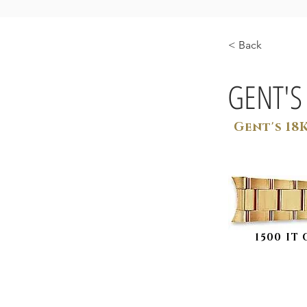
< Back
GENT'S
Gent's 18
1500 IT