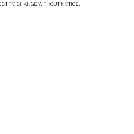
ECT TO CHANGE WITHOUT NOTICE.