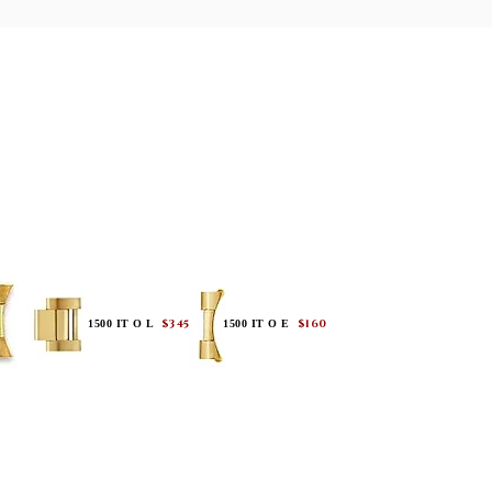
$345
$160
1500 IT O L
1500 IT O E