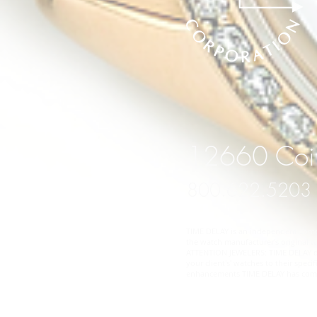
12660 Coit
800.622.5203
TIME DELAY is an independent compan
the watch manufacturer's original wa
ATTENTION JEWELERS: TIME DELAY does
your client's' watches to their spe
enhancements TIME DELAY has comple