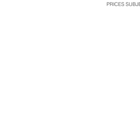
PRICES SUBJ