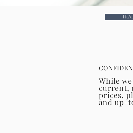
TRA
CONFIDEN
While we 
current, 
prices, p
and up-t