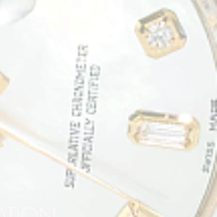
RATION