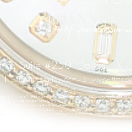
 Rd Suite #250 Dallas, TX
l
info@timedelay.com
l
www.timed
y and is not affiliated with any watch manufacturer or distributor. Application of cu
rranty and will preclude factory service. Rolex is a registered trademark of Rolex Watch
 not sell pre-accessorized watches of any brand. Our business, as it has been for 40 
cifications. Watches shown here and throughout this web site are representative exampl
ted in the past and not in our inventory for purchase.