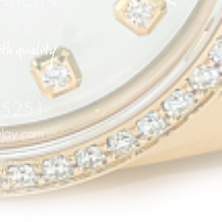
 75251
elay.com
stom accessories will void
 U.S.A., Inc.
years, is to customize
es of custom