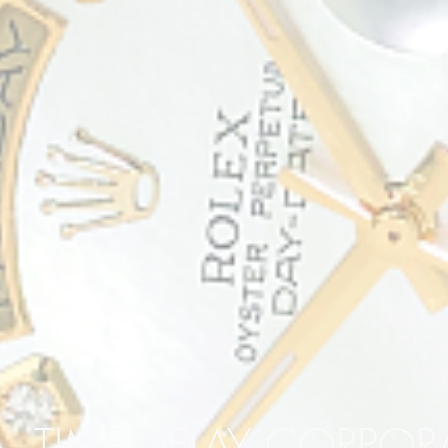
TIME DELAY CORPO