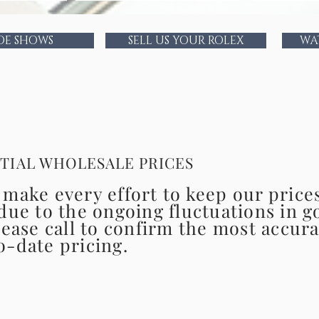
The members of the Time Delay team are amo
watchmaker professionals as
DE SHOWS
SELL US YOUR ROLEX
WA
Time Delay is th
CONFIDENTIAL WH
TIAL WHOLESALE PRICES
make every effort to keep our price
due to the ongoing fluctuations in g
lease call to confirm the most accur
o-date pricing.