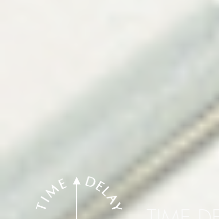
TIME D