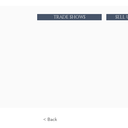
TRADE SHOWS
SELL
< Back