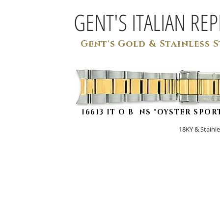
GENT'S ITALIAN RE
Gent's Gold & Stainless S
16613 IT O B NS "OYSTER SPOR
18KY & Stai