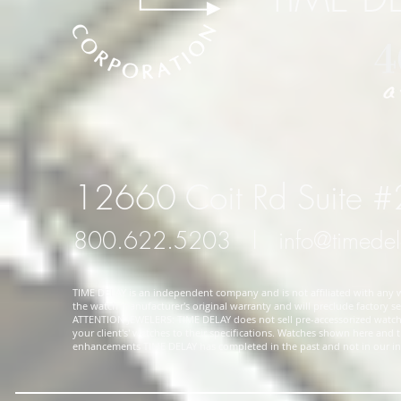
12660 Coit Rd Suite 
800.622.5203
l
info@timede
TIME DELAY is an independent company and is not affiliated with any wa
the watch manufacturer's original warranty and will preclude factory ser
ATTENTION JEWELERS: TIME DELAY does not sell pre-accessorized watches
your client's' watches to their specifications. Watches shown here and
enhancements TIME DELAY has completed in the past and not in our in