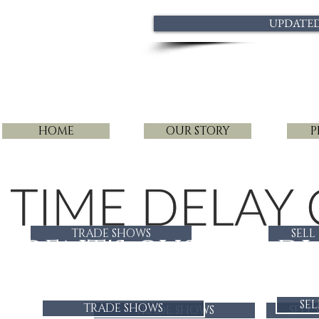
UPDATED 
HOME
OUR STORY
P
TRADE SHOWS
SELL
GENT'S CUSTOM DI
SEL
TRADE SHOWS
TRADE SHOWS
SELL