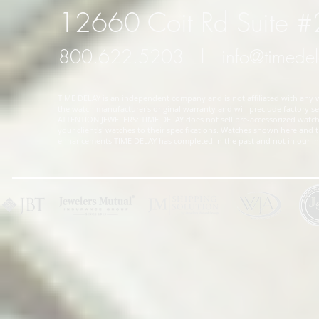
12660 Coit Rd Suite 
800.622.5203
l
info@timede
TIME DELAY is an independent company and is not affiliated with any wa
the watch manufacturer's original warranty and will preclude factory ser
ATTENTION JEWELERS: TIME DELAY does not sell pre-accessorized watches
your client's' watches to their specifications. Watches shown here and
enhancements TIME DELAY has completed in the past and not in our in