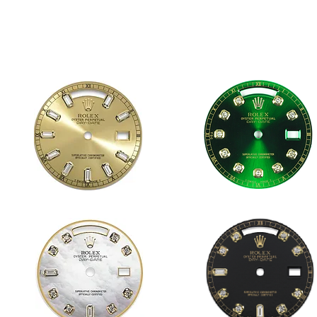
1823 CHAMPAGNE 10 BAGUETTES
1823 GREEN DD
36mm
36mm
DAY-
DAY-
DATE
DATE
1823 WHITE MOP 8&2 DD
1823 BLACK 8&2 DD
36mm
36mm
DAY-
DAY-
DATE
DATE