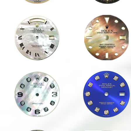
1823 WHITE MOP RN
GMT-MASTER II MINK MOP
36mm
40mm
DAY-
SPORT
DATE
WHITE MOP ARABIC
1623 BLUE DD
34mm
36mm
DATE
DATEJUST
/
AIRKING