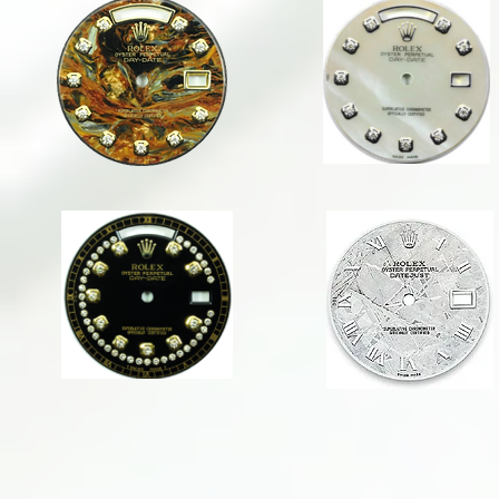
1823 PIETERSITE DD
1823 WHITE MOP DD
36mm
36mm
DAY-
DAY-
DATE
DATE
1823 BLACK ELLIPTICAL
1623 Meteorite RN
36mm
36mm
DAY-
DATEJUST
DATE
1823 WHITE MOP W/ SAPPHIRES
1823 WHITE MOP W/ RUBIES
36mm
36mm
DAY-
DAY-
DATE
DATE