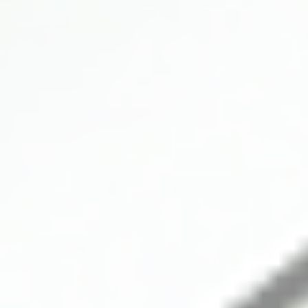
SUBMARINER BLACK MOP 8 DD
40mm
SPORT