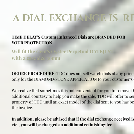
A DIAL EXCHANGE IS R
TIME DELAY'S Custom Enhanced Dials are BRANDED FOR
YOUR PROTECTION
Will fit the Gent's Oyster Perpetual DATEJUST
with a case size 36mm
ORDER PROCEDURE:
TDC does not sell watch dials at any price
only for the DIAMOND/STONE APPLICATION to your customer’s d
We realize that sometimes it is not convenient for you to remove th
additional courtesy to help you make the sale, TDC will offer to sen
property of TDC until an exact model of the dial sent to you has be
the invoice.
In addition, please be advised that if the dial exchange received is
etc., you will be charged an additional refinishing fee