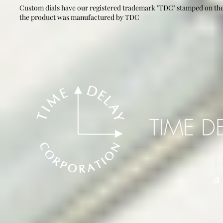
Custom dials have our registered trademark "TDC" stamped on the 
the product was manufactured by TDC
TIME D