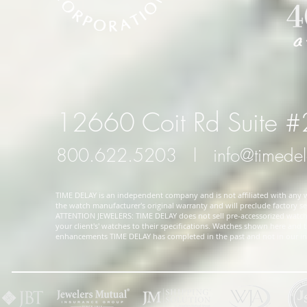
12660 Coit Rd Suite 
800.622.5203
l
info@timede
TIME DELAY is an independent company and is not affiliated with any wa
the watch manufacturer's original warranty and will preclude factory ser
ATTENTION JEWELERS: TIME DELAY does not sell pre-accessorized watches
your client's' watches to their specifications. Watches shown here and
enhancements TIME DELAY has completed in the past and not in our in