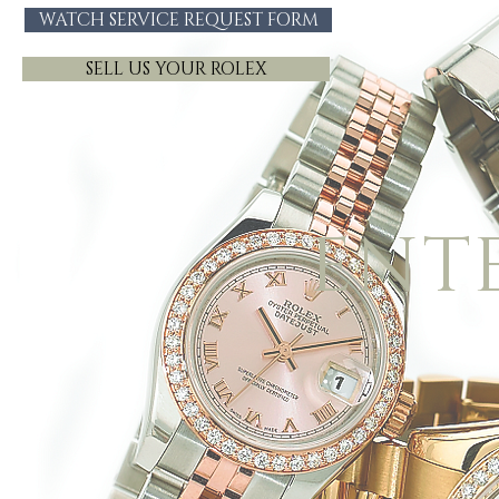
WATCH SERVICE REQUEST FORM
SELL US YOUR ROLEX
ENT