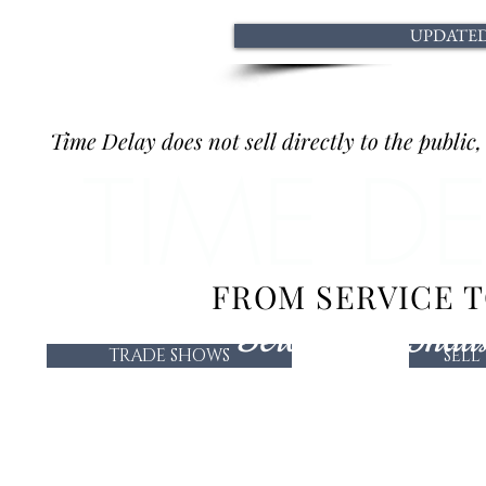
UPDATED 
Time Delay does not sell directly to the public
TIME D
FROM SERVICE 
Serving the Indus
TRADE SHOWS
SELL
TRADE SHOWS
SELL