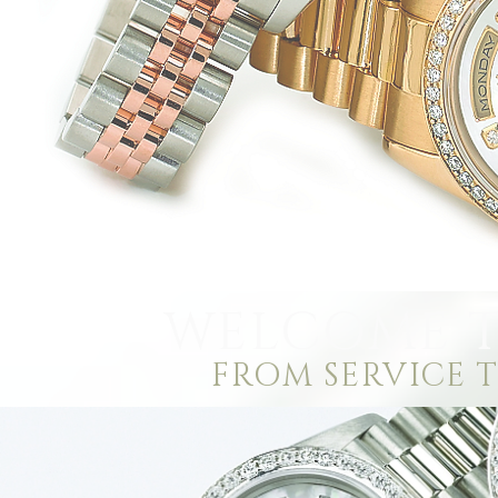
WELCOME T
FROM SERVICE