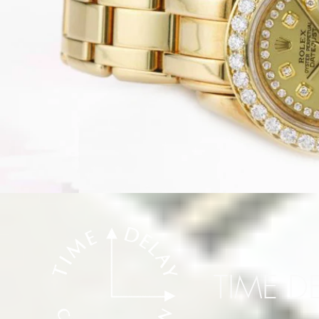
TIME D