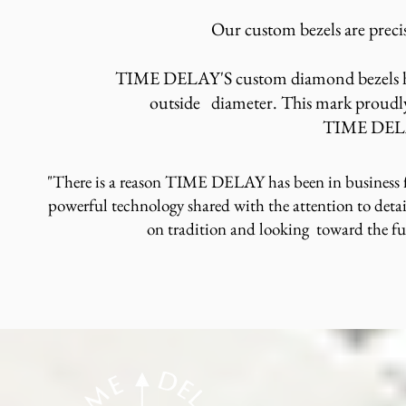
Our custom bezels are precis
TIME DELAY'S custom diamond bezels ha
outside diameter. This mark proudly
TIME DE
"There is a reason TIME DELAY has been in business f
powerful technology shared with the attention to detai
on tradition and looking toward the f