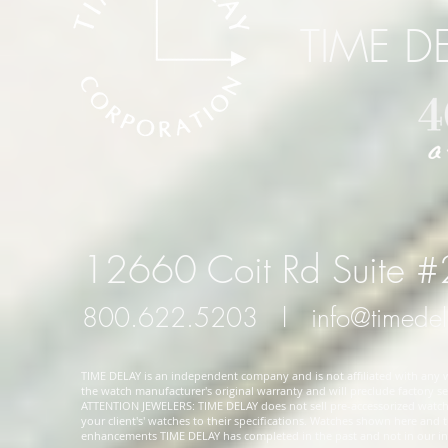
TIME D
12660 Coit Rd Suite 
800.622.5203
l
info@timede
TIME DELAY is an independent company and is not affiliated with any wa
the watch manufacturer's original warranty and will preclude factory ser
ATTENTION JEWELERS: TIME DELAY does not sell pre-accessorized watches
your client's' watches to their specifications. Watches shown here and
enhancements TIME DELAY has completed in the past and not in our in