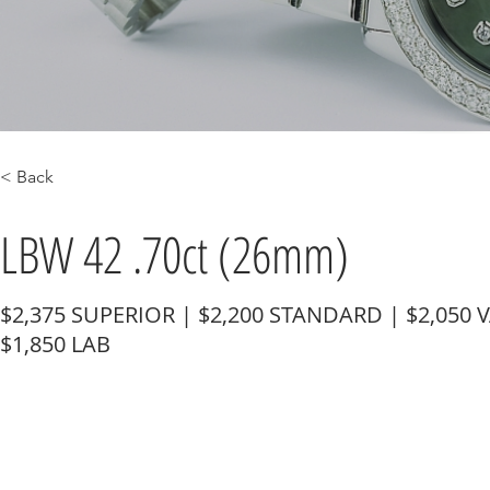
< Back
LBW 42 .70ct (26mm)
$2,375 SUPERIOR | $2,200 STANDARD | $2,050 
$1,850 LAB