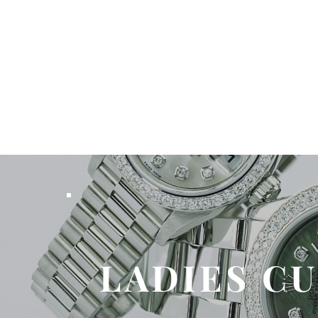
LADIES C