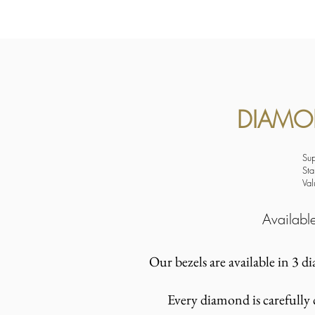
DIAMON
Su
Sta
Va
Availab
Our bezels are available in 3 d
Every diamond is carefully