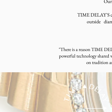
Our 
TIME DELAY'S cus
outside diam
"There is a reason TIME DELA
powerful technology shared wi
on tradition 