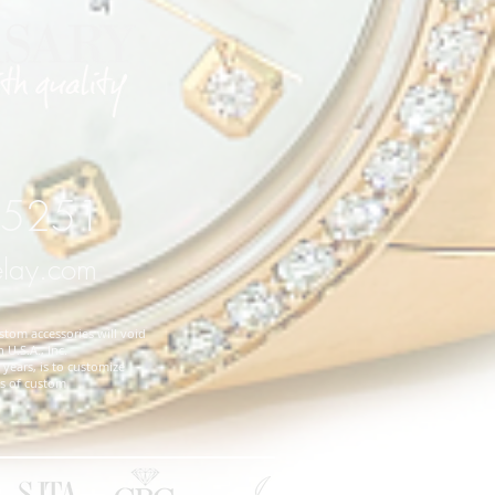
 75251
elay.com
stom accessories will void
 U.S.A., Inc.
years, is to customize
es of custom