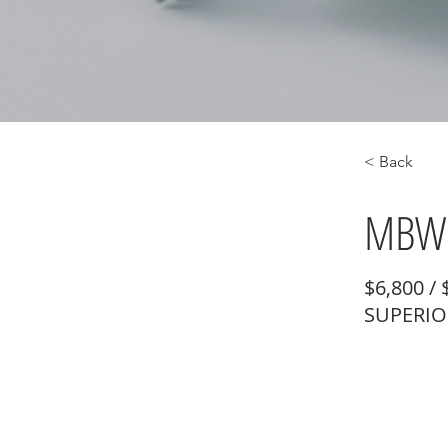
< Back
MBW 
$6,800 / 
SUPERIOR