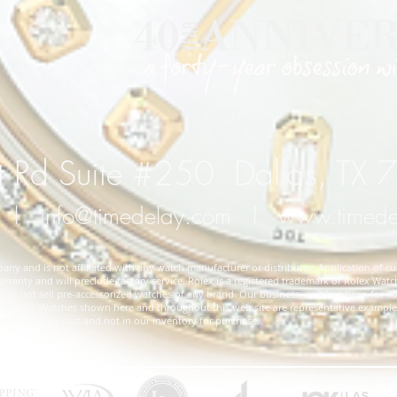
 Rd Suite #250 Dallas, TX
l
info@timedelay.com
l
www.timed
y and is not affiliated with any watch manufacturer or distributor. Application of cu
rranty and will preclude factory service. Rolex is a registered trademark of Rolex Watch
 not sell pre-accessorized watches of any brand. Our business, as it has been for 40 
cifications. Watches shown here and throughout this web site are representative exampl
ted in the past and not in our inventory for purchase.