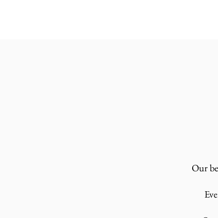
Our bez
Eve