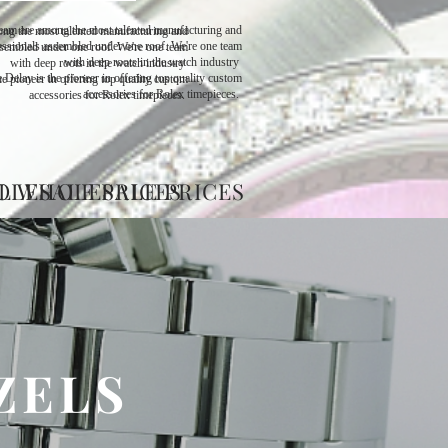
eam are among the most talented manufacturing and
ng the most talented manufacturing and
ssionals assembled under one roof. We're one team
sembled under one roof. We're one team
with deep roots in the watch industry ​
with deep roots in the watch industry ​
 Delay is the pioneer in offering top quality custom
e pioneer in offering top quality custom
accessories for Rolex timepieces.
accessories for Rolex timepieces.
OLESALE PRICES
L WHOLESALE PRICES
ZELS