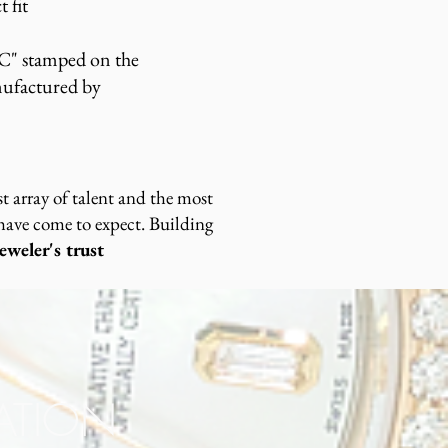
t fit
C" stamped on the
nufactured by
 array of talent and the most
 have come to expect. Building
weler's trust
RATION