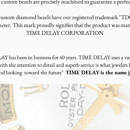
custom bezels are precisely machined to guarantee a perfec
tom diamond bezels have our registered trademark "TD
eter. This mark proudly signifies that the product was ma
TIME DELAY CORPORATION
Y has been in business for 40 years. TIME DELAY uses a vast
th the attention to detail and superb service is what jewelers
and looking toward the future"
TIME DELAY is the name je
TIME DELAY CORPO