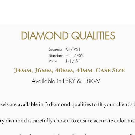
DIAMOND QUALITIES
Superior G / VS1
Standard H - I / VS2
Value I - J / SI1
34mm, 36mm, 40mm, 41mm Case Size
Available in18KY & 18KW
els are available in 3 diamond qualities to fit your client'
ry diamond is carefully chosen to ensure accurate color m