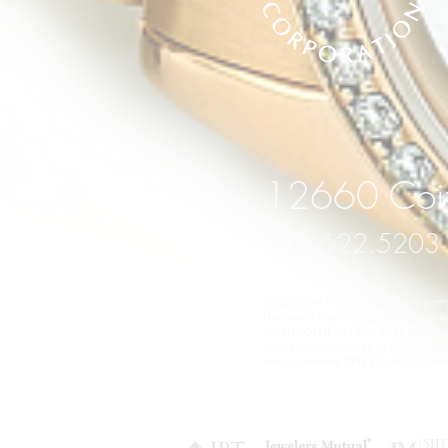
12660 Coit
800.622.5203
TIME DELAY is an independent compan
the watch manufacturer's original wa
ATTENTION JEWELERS: TIME DELAY does
your client's' watches to their spe
enhancements TIME DELAY has comple