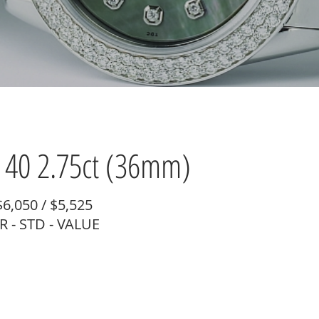
40 2.75ct (36mm)
$6,050 / $5,525
 - STD - VALUE