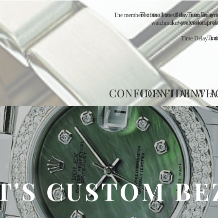
The members of the Time Delay t
The members of the Time Delay team are amo
watchmaker profe
watchmaker professionals as
Time
Time Delay is th
CONFIDENTIAL WH
CONFIDENTIA
T'S CUSTOM BE