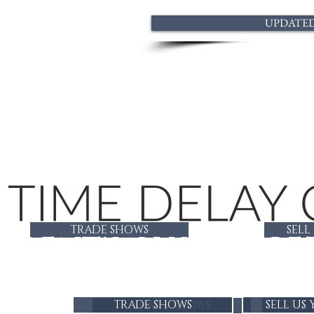
UPDATED 
TRADE SHOWS
SELL
GENT'S CUSTOM BE
TRADE SHOWS
SELL US
TRADE SHOWS
SELL