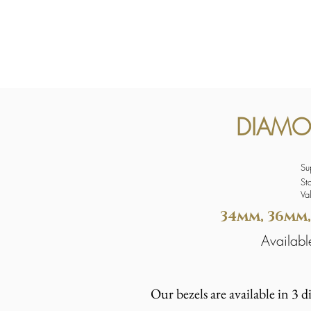
DIAMO
Su
St
Va
34mm, 36mm,
Availa
Our bezels are available in 3 d