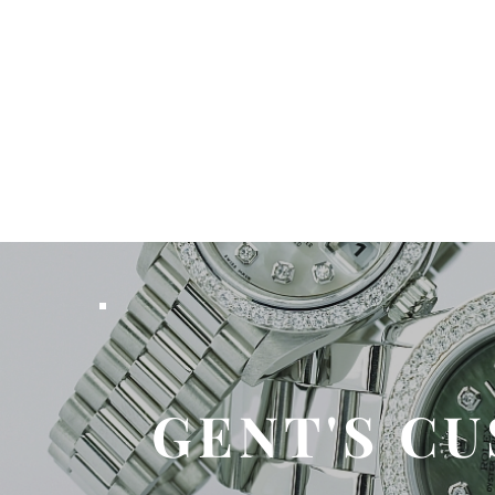
GENT'S C