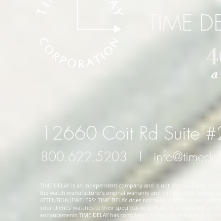
TIME D
12660 Coit Rd Suite 
800.622.5203
l
info@timede
TIME DELAY is an independent company and is not affiliated with any wa
the watch manufacturer's original warranty and will preclude factory ser
ATTENTION JEWELERS: TIME DELAY does not sell pre-accessorized watches
your client's' watches to their specifications. Watches shown here and
enhancements TIME DELAY has completed in the past and not in our in