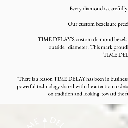
Every diamond is carefully
Our custom bezels are preci
TIME DELAY'S custom diamond bezels ha
outside diameter. This mark proudly
TIME DE
"There is a reason TIME DELAY has been in business 
powerful technology shared with the attention to deta
on tradition and looking toward the 