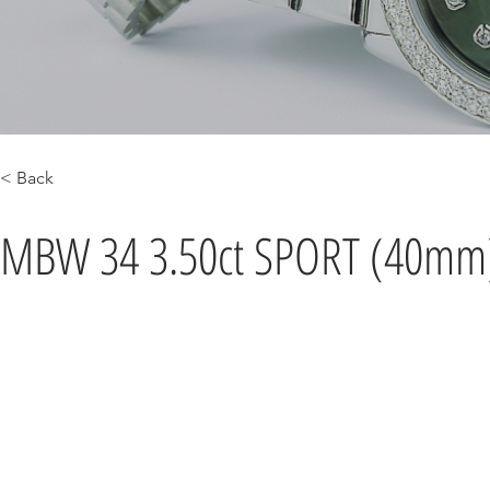
< Back
MBW 34 3.50ct SPORT (40mm