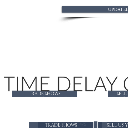
UPDATED 
TRADE SHOWS
SELL
LADIES CUSTOM BE
TRADE SHOWS
SELL
TRADE SHOWS
SELL US 