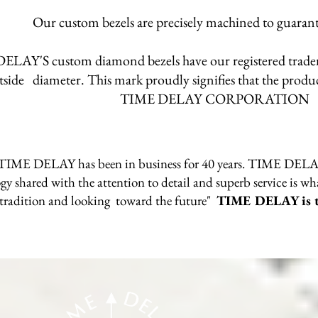
Our custom bezels are precisely machined to guarante
LAY'S custom diamond bezels have our registered trad
tside diameter. This mark proudly signifies that the prod
TIME DELAY CORPORATION
n TIME DELAY has been in business for 40 years. TIME DELAY u
y shared with the attention to detail and superb service is wh
tradition and looking toward the future"
TIME DELAY is th