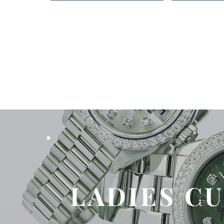
LADIES C