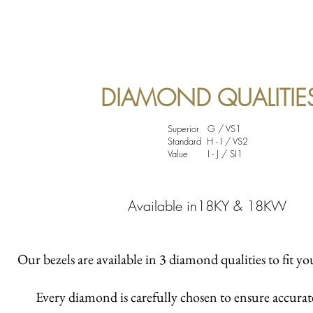
DIAMOND QUALITIE
Superior G / VS1
Standard H - I / VS2
Value I - J / SI1
Available in18KY & 18KW
Our bezels are available in 3 diamond qualities to fit yo
Every diamond is carefully chosen to ensure accura