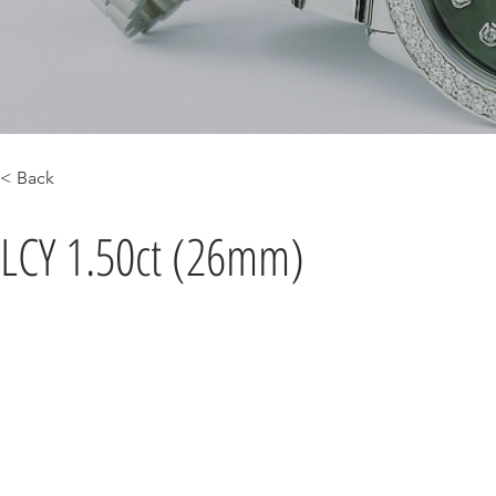
< Back
LCY 1.50ct (26mm)