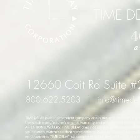
TIME D
12660 Coit Rd Suite 
800.622.5203
l
info@timede
TIME DELAY is an independent company and is not affiliated with any wa
the watch manufacturer's original warranty and will preclude factory ser
ATTENTION JEWELERS: TIME DELAY does not sell pre-accessorized watches
your client's' watches to their specifications. Watches shown here and
enhancements TIME DELAY has completed in the past and not in our in