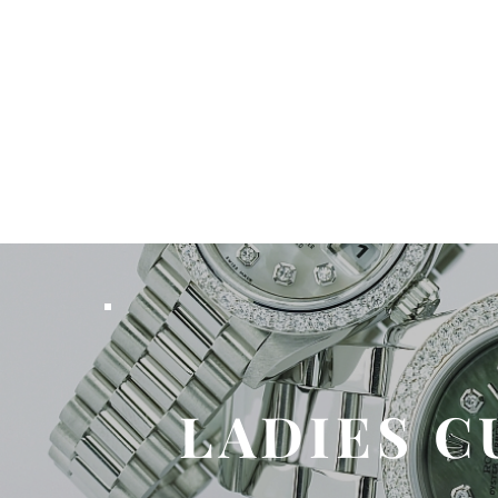
LADIES C