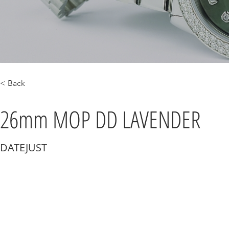
< Back
26mm MOP DD LAVENDER
DATEJUST