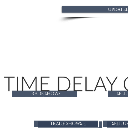
UPDATED 
TRADE SHOWS
SELL
LADIES CUSTOM DI
TRADE SHOWS
SELL U
TRADE SHOWS
SELL