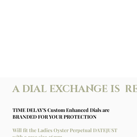
A DIAL EXCHANGE IS R
TIME DELAY'S Custom Enhanced Dials are
BRANDED FOR YOUR PROTECTION
Will fit the Ladies Oyster Perpetual DATEJUST
with a case size 26mm