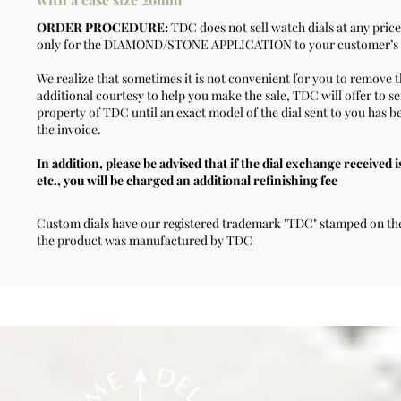
ORDER PROCEDURE:
TDC does not sell watch dials at any price
only for the DIAMOND/STONE APPLICATION to your customer’s d
We realize that sometimes it is not convenient for you to remove t
additional courtesy to help you make the sale, TDC will offer to se
property of TDC until an exact model of the dial sent to you has b
the invoice.
In addition, please be advised that if the dial exchange received i
etc., you will be charged an additional refinishing fee
Custom dials have our registered trademark "TDC" stamped on the 
the product was manufactured by TDC