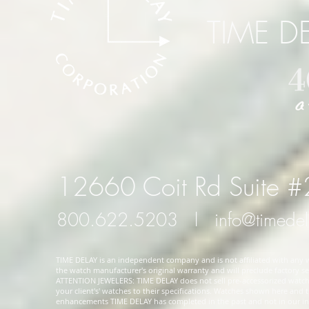
TIME D
12660 Coit Rd Suite 
800.622.5203
l
info@timede
TIME DELAY is an independent company and is not affiliated with any wa
the watch manufacturer's original warranty and will preclude factory ser
ATTENTION JEWELERS: TIME DELAY does not sell pre-accessorized watches
your client's' watches to their specifications. Watches shown here and
enhancements TIME DELAY has completed in the past and not in our in