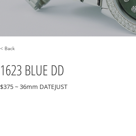
< Back
1623 BLUE DD
$375 ~ 36mm DATEJUST