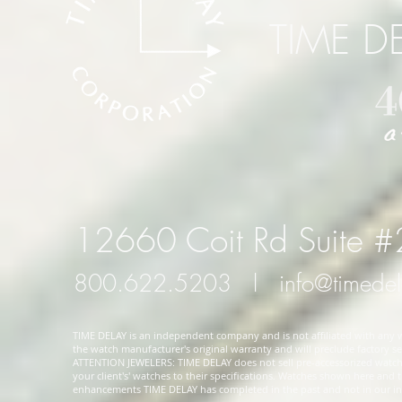
TIME D
12660 Coit Rd Suite 
800.622.5203
l
info@timede
TIME DELAY is an independent company and is not affiliated with any wa
the watch manufacturer's original warranty and will preclude factory ser
ATTENTION JEWELERS: TIME DELAY does not sell pre-accessorized watches
your client's' watches to their specifications. Watches shown here and
enhancements TIME DELAY has completed in the past and not in our in