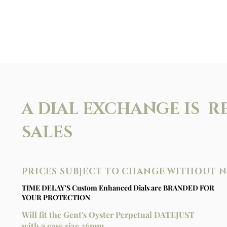
A DIAL EXCHANGE IS R
SALES
PRICES SUBJECT TO CHANGE WITHOUT 
TIME DELAY'S Custom Enhanced Dials are BRANDED FOR
YOUR PROTECTION
Will fit the Gent's Oyster Perpetual DATEJUST
with a case size 36mm