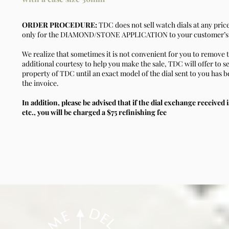
ORDER PROCEDURE:
TDC does not sell watch dials at any pric
only for the DIAMOND/STONE APPLICATION to your customer’s 
We realize that sometimes it is not convenient for you to remove t
additional courtesy to help you make the sale, TDC will offer to se
property of TDC until an exact model of the dial sent to you has b
the invoice.
In addition, please be advised that if the dial exchange received i
etc., you will be charged a $75 refinishing fee