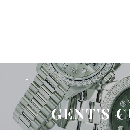
GENT'S 