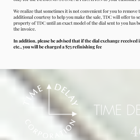
We realize that sometimes it is not convenient for you to remove t
additional courtesy to help you make the sale, TDC will offer to se
property of TDC until an exact model of the dial sent to you has b
the invoice.
In addition, please be advised that if the dial exchange received i
etc., you will be charged a $75 refinishing fee
TIME D