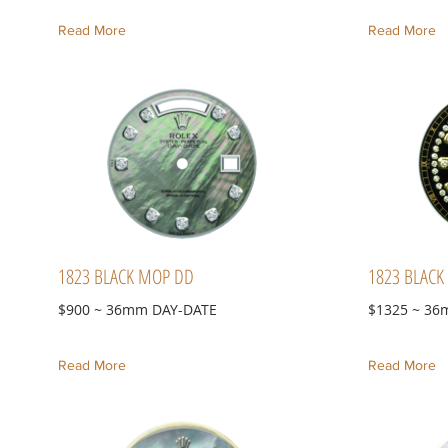
Read More
Read More
1823 BLACK MOP DD
1823 BLACK 
$900 ~ 36mm DAY-DATE
$1325 ~ 36
Read More
Read More