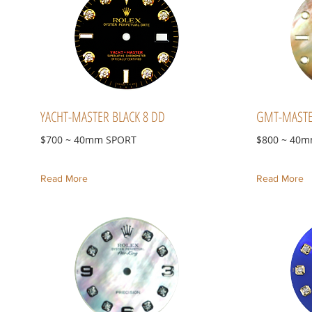
YACHT-MASTER BLACK 8 DD
GMT-MASTE
$700 ~ 40mm SPORT
$800 ~ 40
Read More
Read More