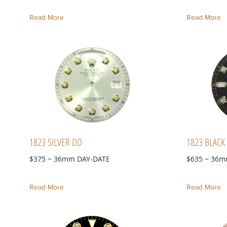
Read More
Read More
1823 SILVER DD
1823 BLACK
$375 ~ 36mm DAY-DATE
$635 ~ 36m
Read More
Read More