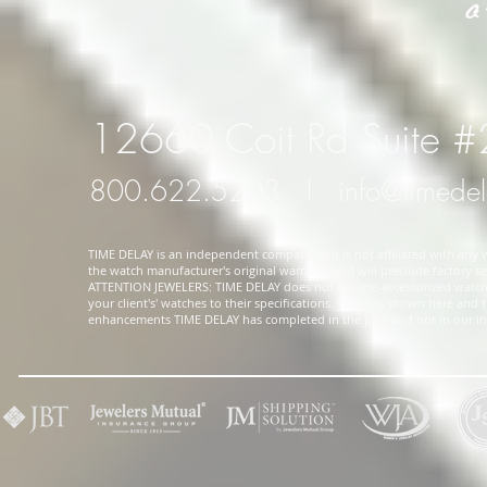
12660 Coit Rd Suite 
800.622.5203
l
info@timede
TIME DELAY is an independent company and is not affiliated with any wa
the watch manufacturer's original warranty and will preclude factory ser
ATTENTION JEWELERS: TIME DELAY does not sell pre-accessorized watches
your client's' watches to their specifications. Watches shown here and
enhancements TIME DELAY has completed in the past and not in our in