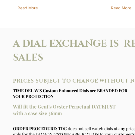
Read More
Read More
A DIAL EXCHANGE IS R
SALES
PRICES SUBJECT TO CHANGE WITHOUT 
TIME DELAY'S Custom Enhanced Dials are BRANDED FOR
YOUR PROTECTION
Will fit the Gent's Oyster Perpetual DATEJUST
with a case size 36mm
ORDER PROCEDURE:
TDC does not sell watch dials at any pric
only for the DIAMOND/STONE APPLICATION to your customer’s 