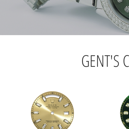
GENT'S 