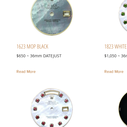
1623 MOP BLACK
1823 WHIT
$650 ~ 36mm DATEJUST
$1,050 ~ 3
Read More
Read More