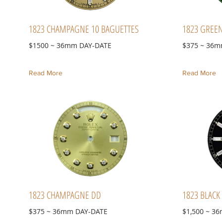
1823 CHAMPAGNE 10 BAGUETTES
1823 GREE
$1500 ~ 36mm DAY-DATE
$375 ~ 36m
Read More
Read More
1823 CHAMPAGNE DD
1823 BLACK
$375 ~ 36mm DAY-DATE
$1,500 ~ 3