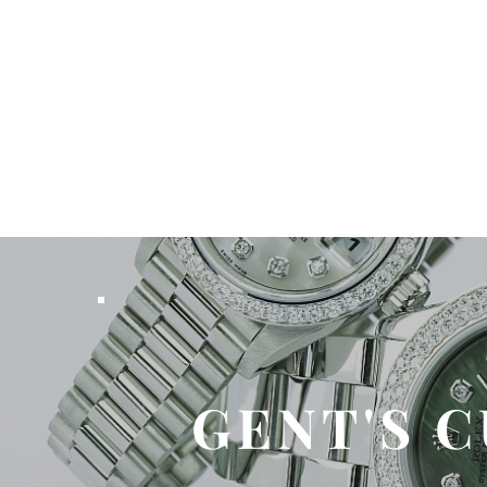
GENT'S 