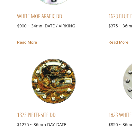
WHITE MOP ARABIC DD
1623 BLUE 
$900 ~ 34mm DATE / AIRKING
$375 ~ 36m
Read More
Read More
1823 PIETERSITE DD
1823 WHIT
$1275 ~ 36mm DAY-DATE
$850 ~ 36m