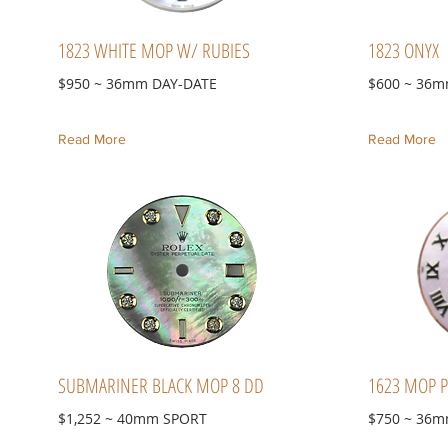
1823 WHITE MOP W/ RUBIES
1823 ONYX
$950 ~ 36mm DAY-DATE
$600 ~ 36m
Read More
Read More
SUBMARINER BLACK MOP 8 DD
1623 MOP P
$1,252 ~ 40mm SPORT
$750 ~ 36m