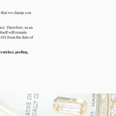
d that we charge you
nce. Therefore, as an
itself will remain
DAYS from the date of
scratches, peeling,