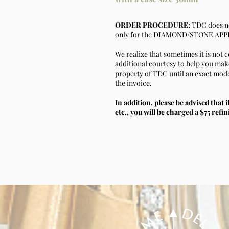
ORDER PROCEDURE:
TDC does no
only for the DIAMOND/STONE APPLI
We realize that sometimes it is not 
additional courtesy to help you make 
property of TDC until an exact model
the invoice.
In addition, please be advised that i
etc., you will be charged a $75 refin