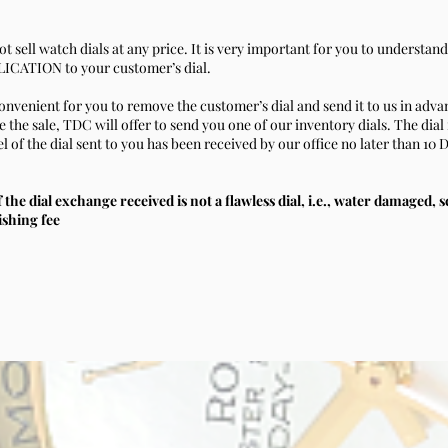
t sell watch dials at any price. It is very important for you to understan
CATION to your customer’s dial.
convenient for you to remove the customer’s dial and send it to us in adva
the sale, TDC will offer to send you one of our inventory dials. The dial 
 of the dial sent to you has been received by our office no later than 10 
f the dial exchange received is not a flawless dial, i.e., water damaged, 
ishing fee