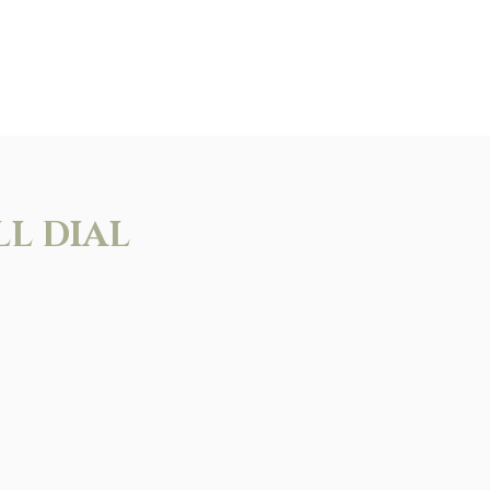
LL DIAL