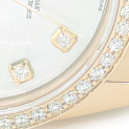
RATION
 75251
elay.com
stom accessories will void
 U.S.A., Inc.
years, is to customize
es of custom