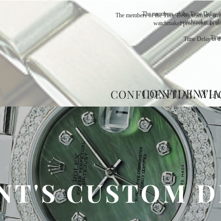
The members of the Time Delay t
The members of the Time Delay team are amo
watchmaker profe
watchmaker professionals as
Time
Time Delay is th
CONFIDENTIA
CONFIDENTIAL WH
NT'S CUSTOM D