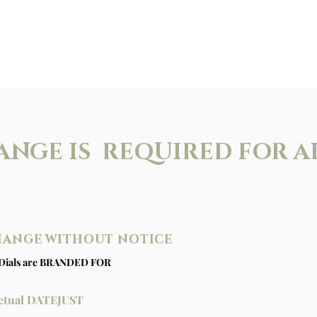
ANGE IS REQUIRED FOR A
CHANGE WITHOUT NOTICE
Dials are BRANDED FOR
rpetual DATEJUST