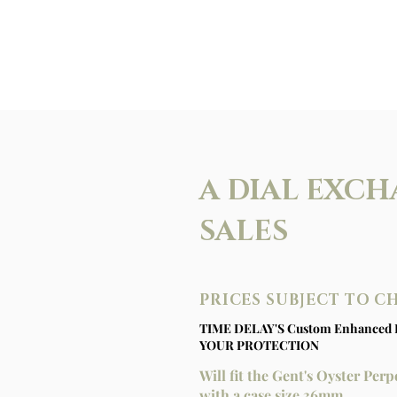
A DIAL EXCH
SALES
PRICES SUBJECT TO 
TIME DELAY'S Custom Enhanced 
YOUR PROTECTION
Will fit the Gent's Oyster Pe
with a case size 36mm