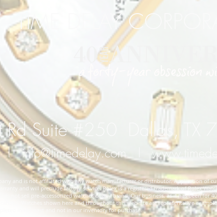
TIME DELAY CORPO
 Rd Suite #250 Dallas, TX
l
info@timedelay.com
l
www.timed
y and is not affiliated with any watch manufacturer or distributor. Application of cu
rranty and will preclude factory service. Rolex is a registered trademark of Rolex Watch
 not sell pre-accessorized watches of any brand. Our business, as it has been for 40 
cifications. Watches shown here and throughout this web site are representative exampl
ted in the past and not in our inventory for purchase.