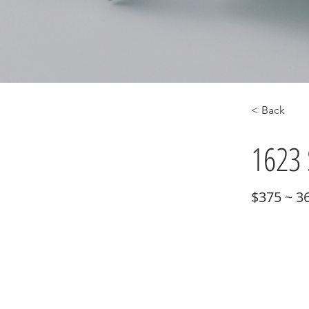
< Back
1623 
$375 ~ 