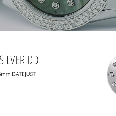
SILVER DD
36mm DATEJUST