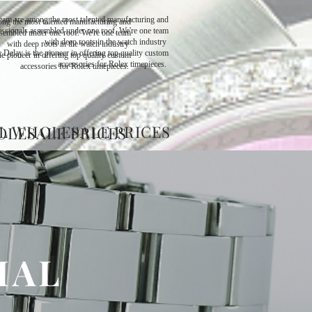
eam are among the most talented manufacturing and
ng the most talented manufacturing and
ssionals assembled under one roof. We're one team
sembled under one roof. We're one team
with deep roots in the watch industry ​
with deep roots in the watch industry ​
 Delay is the pioneer in offering top quality custom
e pioneer in offering top quality custom
accessories for Rolex timepieces.
accessories for Rolex timepieces.
L WHOLESALE PRICES
OLESALE PRICES
IAL