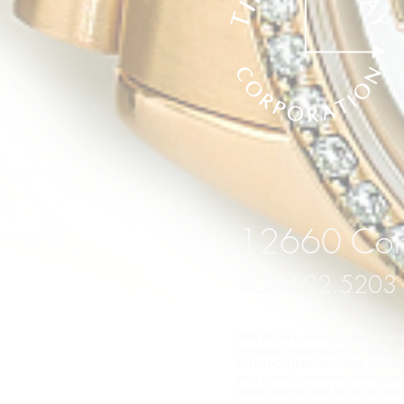
12660 Coit
800.622.5203
TIME DELAY is an independent compan
the watch manufacturer's original wa
ATTENTION JEWELERS: TIME DELAY does
your client's' watches to their spe
enhancements TIME DELAY has comple