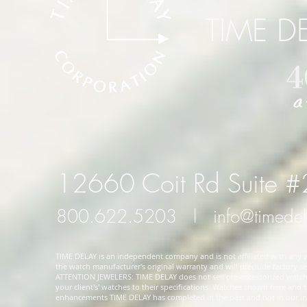
TIME D
12660 Coit Rd Suite 
800.622.5203
l
info@timede
TIME DELAY is an independent company and is not affiliated with any wa
the watch manufacturer's original warranty and will preclude factory ser
ATTENTION JEWELERS: TIME DELAY does not sell pre-accessorized watches
your client's' watches to their specifications. Watches shown here and
enhancements TIME DELAY has completed in the past and not in our in