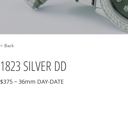
< Back
1823 SILVER DD
$375 ~ 36mm DAY-DATE