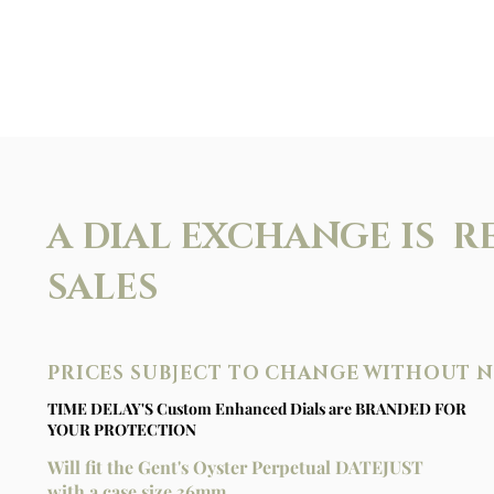
A DIAL EXCHANGE IS R
SALES
PRICES SUBJECT TO CHANGE WITHOUT 
TIME DELAY'S Custom Enhanced Dials are BRANDED FOR
YOUR PROTECTION
Will fit the Gent's Oyster Perpetual DATEJUST
with a case size 36mm