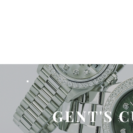
GENT'S 