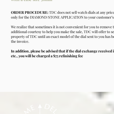
ORDER PROCEDURE:
TDC does not sell watch dials at any pric
only for the DIAMOND/STONE APPLICATION to your customer’s 
We realize that sometimes it is not convenient for you to remove t
additional courtesy to help you make the sale, TDC will offer to se
property of TDC until an exact model of the dial sent to you has b
the invoice.
In addition, please be advised that if the dial exchange received i
etc., you will be charged a $75 refinishing fee